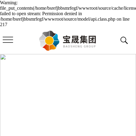
Warning:
file_put_contents(/home/bsrefjbbsmrfegf/wwwroot/source/cache/licens
failed to open stream: Permission denied in
/home/bsrefjbbsmrfegf/wwwroot/source/model/api.class.php on line
217