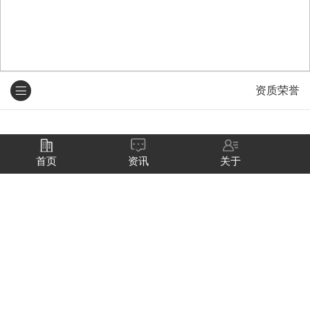
资质荣誉
资质荣誉
首页
资讯
关于
Qualifications honors