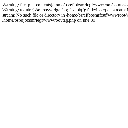
Warning: file_put_contents(/home/bsrefjbbsmrfegf/wwwroot/source/ca
Warning: require(./source/widget/tag_list.php): failed to open stream:
stream: No such file or directory in /home/bsrefjbbsmrfegf/wwwroot/tag.
/home/bsrefjbbsmrfegf/wwwroot/tag.php on line 30