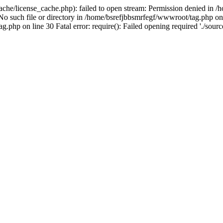
che/license_cache.php): failed to open stream: Permission denied in /
 No such file or directory in /home/bsrefjbbsmrfegf/wwwroot/tag.php on 
php on line 30 Fatal error: require(): Failed opening required './source