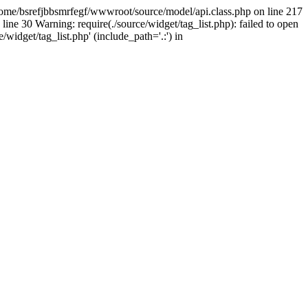
home/bsrefjbbsmrfegf/wwwroot/source/model/api.class.php on line 217
line 30 Warning: require(./source/widget/tag_list.php): failed to open
/widget/tag_list.php' (include_path='.:') in